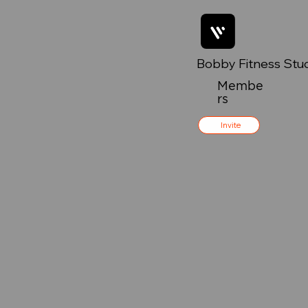
Bobby Fitness Stu
Membe
rs
Invite