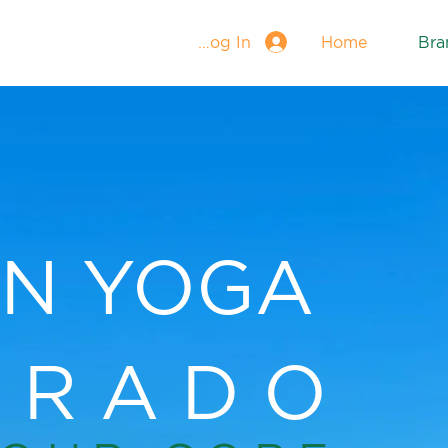
Log In
Home
Bra
N YOGA
ORADO