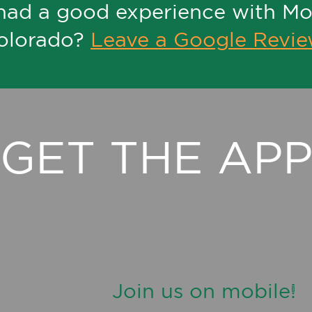
had a good experience with M
olorado?
Leave a Google Revi
GET THE AP
Join us on mobile!