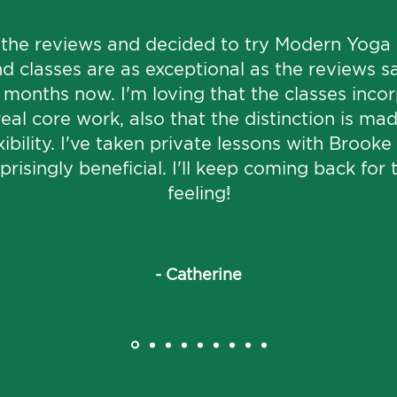
 the reviews and decided to try Modern Yoga -
d classes are as exceptional as the reviews sa
4 months now. I'm loving that the classes inco
real core work, also that the distinction is m
ibility. I've taken private lessons with Brook
risingly beneficial. I'll keep coming back for 
feeling!
Load More
- Catherine