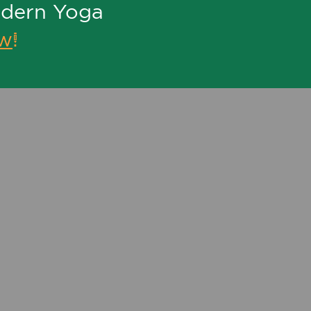
odern Yoga
ew
!
P