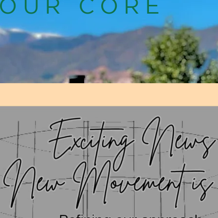
YOUR CORE