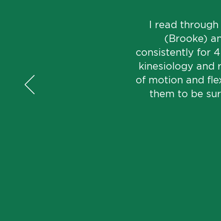
I read through
(Brooke) an
consistently for 
kinesiology and 
of motion and flex
them to be surp