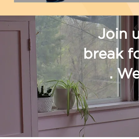
Join 
break f
. We