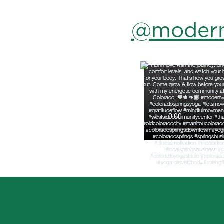
@modern