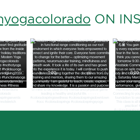
yogacolorado
ON IN