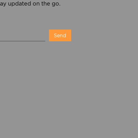
tay updated on the go.
Send