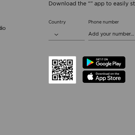
Download the “” app to easily s
Country
Phone number
dio