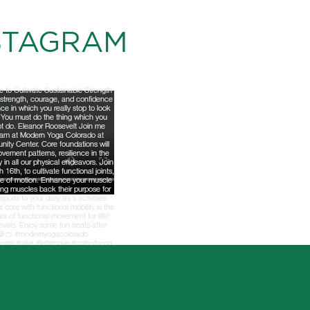
STAGRAM