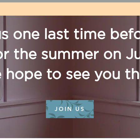
us one last time bef
or the summer on J
 hope to see you t
JOIN US