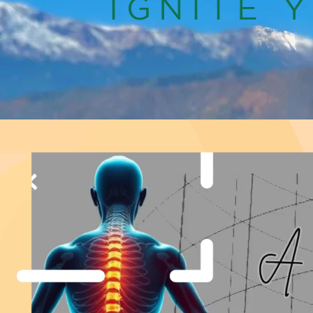
IGNITE 