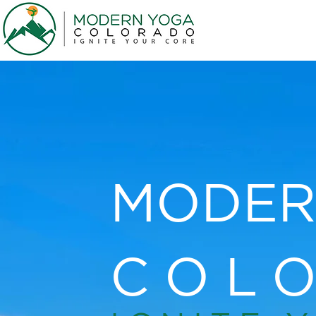
MODER
COL