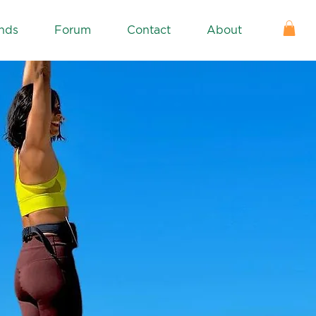
nds
Forum
Contact
About