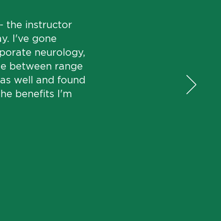
 the instructor
y. I've gone
rporate neurology,
ade between range
e as well and found
the benefits I'm