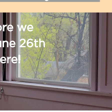
ore we
une 26th
here!