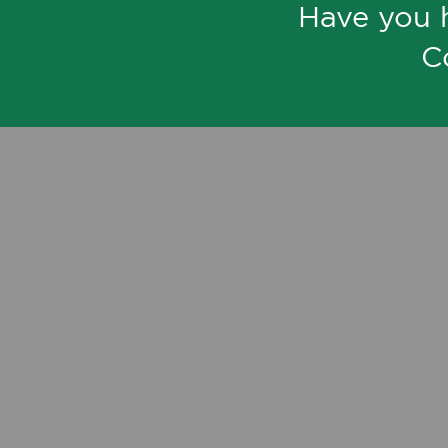
Have you 
C