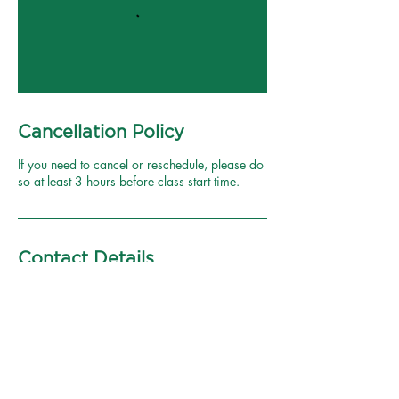
Cancellation Policy
If you need to cancel or reschedule, please do
so at least 3 hours before class start time.
Contact Details
1620 West Bijou Street m6,
Colorado Springs, CO, USA
6239809240
brooke@modernyogacolorado.c
om
Plaza Of The Rockies, 111