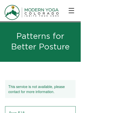
Patterns for
Better Posture
This service is not available, please
contact for more information.
From
18
From $18