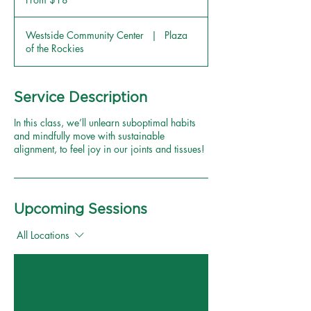
US
dollars
Westside Community Center
|
Plaza
of the Rockies
Service Description
In this class, we’ll unlearn suboptimal habits
and mindfully move with sustainable
alignment, to feel joy in our joints and tissues!
Upcoming Sessions
All Locations